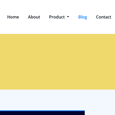
Home
About
Product
Blog
Contact