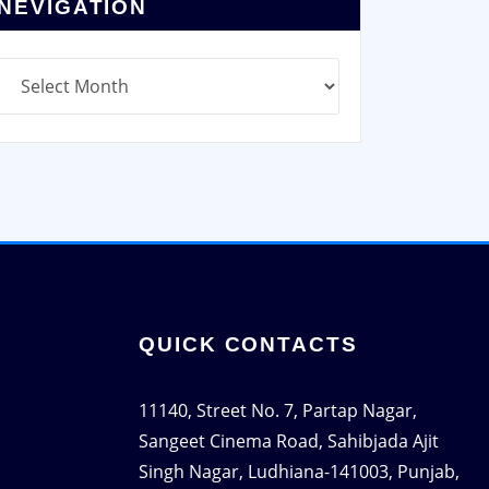
NEVIGATION
Q
UICK CONTACTS
11140, Street No. 7, Partap Nagar,
Sangeet Cinema Road, Sahibjada Ajit
Singh Nagar, Ludhiana-141003, Punjab,