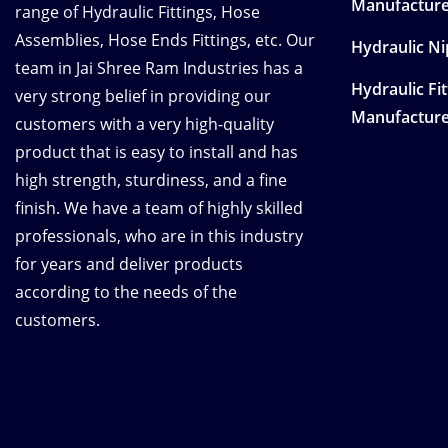
Manufacture
range of Hydraulic Fittings, Hose
Assemblies, Hose Ends Fittings, etc. Our
Hydraulic N
team in Jai Shree Ram Industries has a
Hydraulic Fi
very strong belief in providing our
Manufacture
customers with a very high-quality
product that is easy to install and has
high strength, sturdiness, and a fine
finish. We have a team of highly skilled
professionals, who are in this industry
for years and deliver products
according to the needs of the
customers.