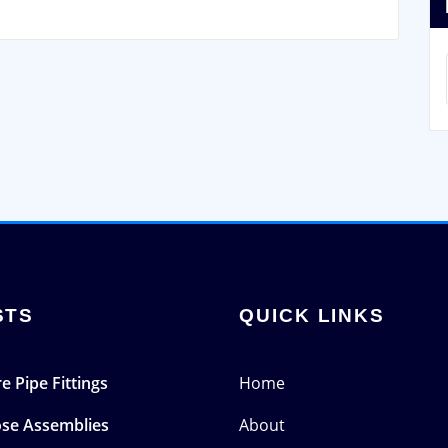
STS
QUICK LINKS
e Pipe Fittings
Home
ose Assemblies
About