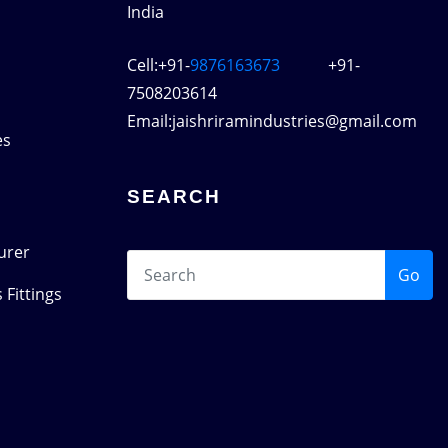
India
Cell:+91-
9876163673
+91-
7508203614
Email:jaishriramindustries@gmail.com
es
SEARCH
urer
Go
 Fittings