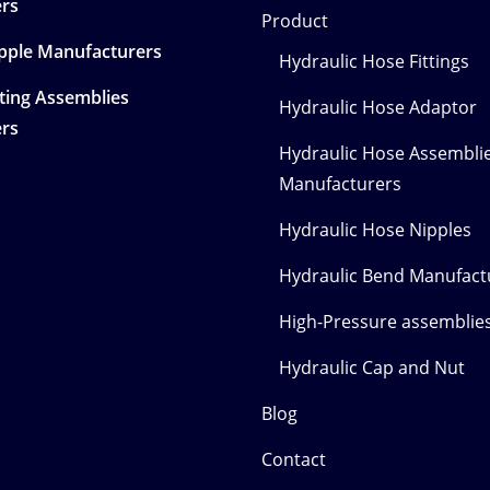
rs
Product
ipple Manufacturers
Hydraulic Hose Fittings
tting Assemblies
Hydraulic Hose Adaptor
rs
Hydraulic Hose Assembli
Manufacturers
Hydraulic Hose Nipples
Hydraulic Bend Manufact
High-Pressure assemblies
Hydraulic Cap and Nut
Blog
Contact