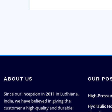
ABOUT US
OUR PO
Since our inception in
2011
in Ludhiana,
High-Pressur
India, we have believed in giving the
Hydraulic H
customer a high-quality and durable