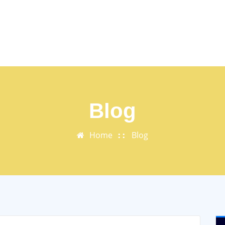
Blog
Home
Blog